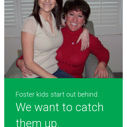
Foster kids start out behind.
We want to catch
them up.