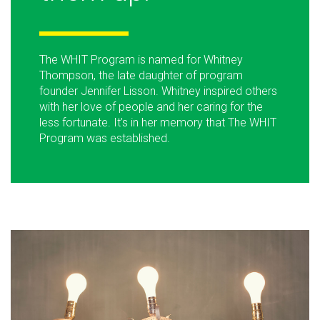
The WHIT Program is named for Whitney
Thompson, the late daughter of program
founder Jennifer Lisson. Whitney inspired others
with her love of people and her caring for the
less fortunate. It’s in her memory that The WHIT
Program was established.