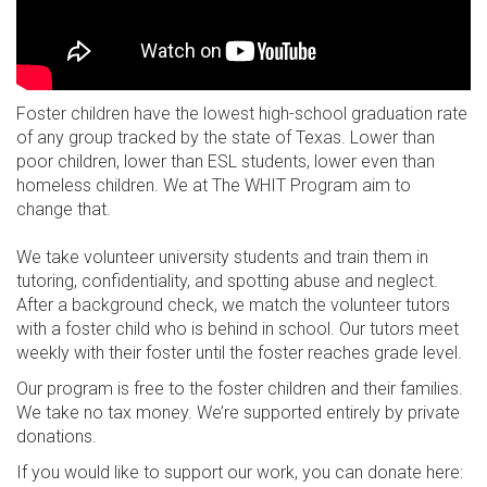
Foster children have the lowest high-school graduation rate
of any group tracked by the state of Texas. Lower than
poor children, lower than ESL students, lower even than
homeless children. We at The WHIT Program aim to
change that.
We take volunteer university students and train them in
tutoring, confidentiality, and spotting abuse and neglect.
After a background check, we match the volunteer tutors
with a foster child who is behind in school. Our tutors meet
weekly with their foster until the foster reaches grade level.
Our program is free to the foster children and their families.
We take no tax money. We’re supported entirely by private
donations.
If you would like to support our work, you can donate here: