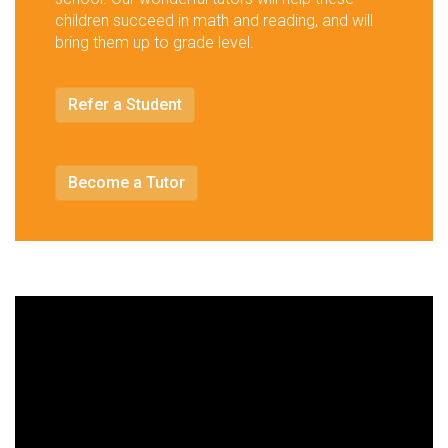
children succeed in math and reading, and will
bring them up to grade level.
Refer a Student
Become a Tutor