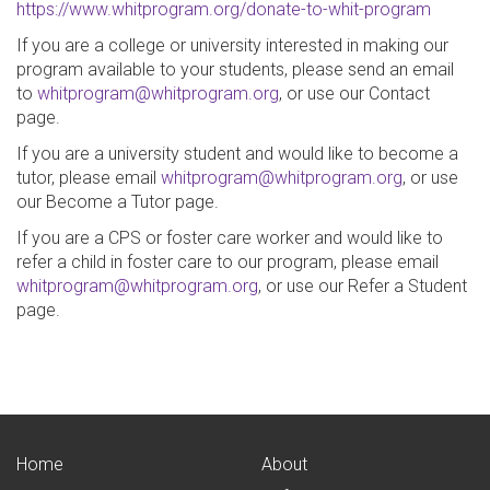
https://www.whitprogram.org/donate-to-whit-program
If you are a college or university interested in making our
program available to your students, please send an email
to
whitprogram@whitprogram.org
, or use our Contact
page.
If you are a university student and would like to become a
tutor, please email
whitprogram@whitprogram.org
, or use
our Become a Tutor page.
If you are a CPS or foster care worker and would like to
refer a child in foster care to our program, please email
whitprogram@whitprogram.org
, or use our Refer a Student
page.
Home
About