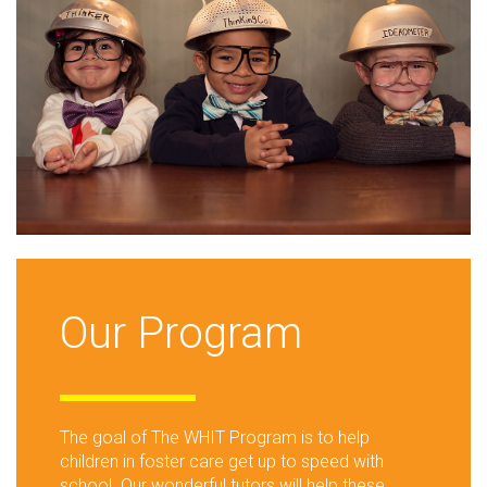
Our Program
The goal of The WHIT Program is to help
children in foster care get up to speed with
school. Our wonderful tutors will help these