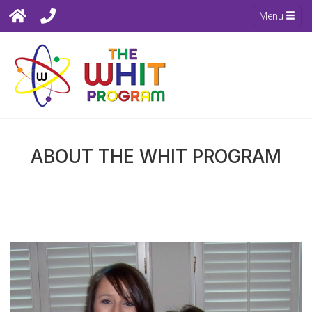
Menu
ABOUT THE WHIT PROGRAM