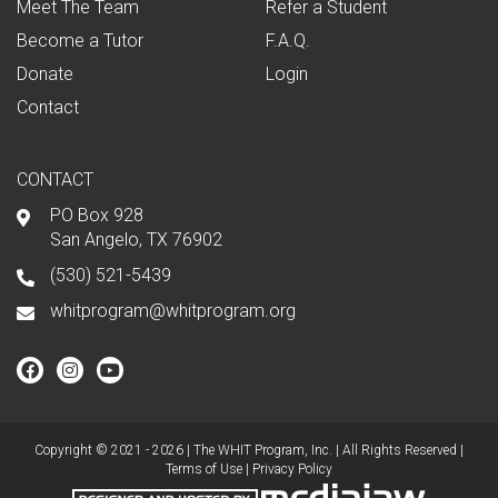
Meet The Team
Refer a Student
Become a Tutor
F.A.Q.
Donate
Login
Contact
CONTACT
PO Box 928
San Angelo, TX 76902
(530) 521-5439
whitprogram@whitprogram.org
Copyright © 2021 - 2026 | The WHIT Program, Inc. | All Rights Reserved |
Terms of Use
|
Privacy Policy