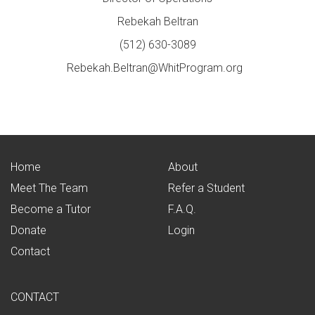
Rebekah Beltran
(512) 630-3089
Rebekah.Beltran@WhitProgram.org
Home
About
Meet The Team
Refer a Student
Become a Tutor
F.A.Q.
Donate
Login
Contact
CONTACT