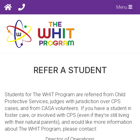
Menu
REFER A STUDENT
Students for The WHIT Program are referred from Child
Protective Services, judges with jurisdiction over CPS
cases, and from CASA volunteers. If you have a student in
foster care, or involved with CPS (even if they’re still living
with their natural parents), and would like more information
about The WHIT Program, please contact:
Director of Operations