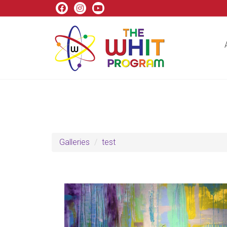
Galleries
test