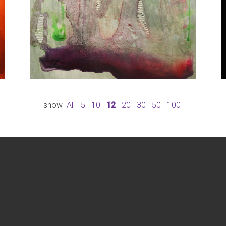
show
All
5
10
12
20
30
50
100