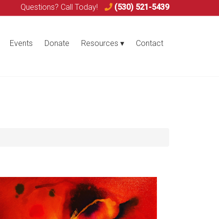
Questions? Call Today!
(530) 521-5439
Events
Donate
Resources
Contact