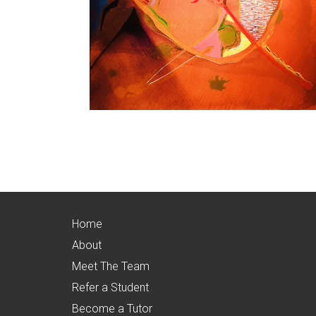
Home
About
Meet The Team
Refer a Student
Become a Tutor