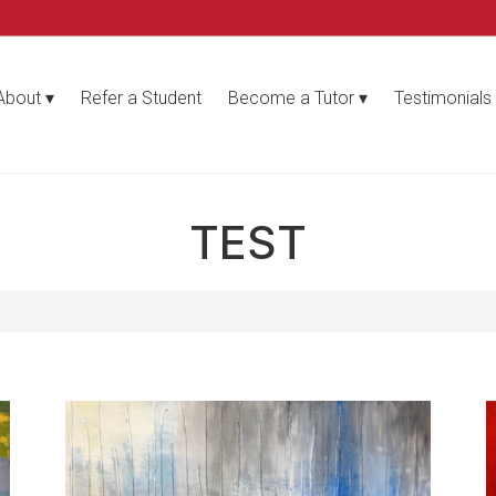
About
Refer a Student
Become a Tutor
Testimonials
TEST