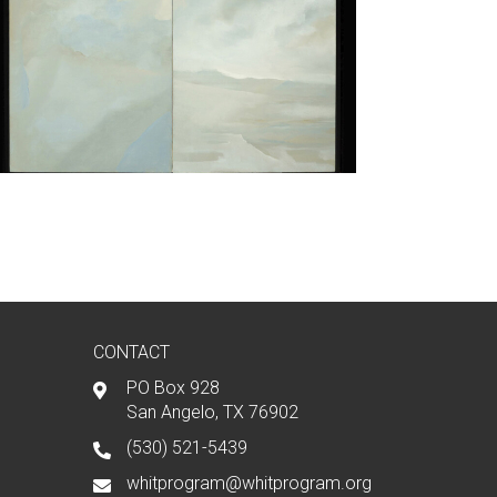
CONTACT
PO Box 928
San Angelo, TX 76902
(530) 521-5439
whitprogram@whitprogram.org